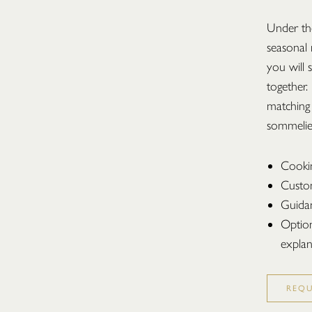
Under the
seasonal
you will 
together.
matching
sommelie
Cooki
Custo
Guidan
Option
explan
REQ