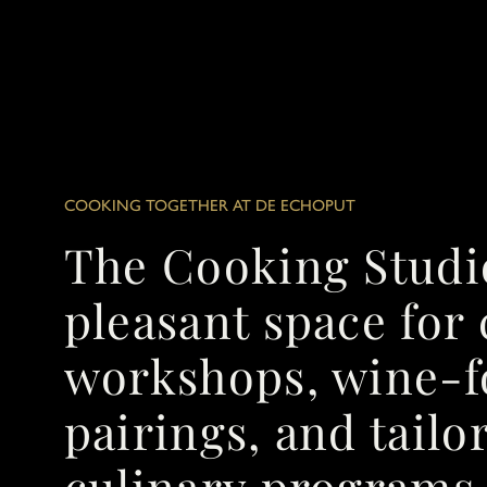
COOKING TOGETHER AT DE ECHOPUT
The Cooking Studi
pleasant space for
workshops, wine-
pairings, and tail
culinary programs