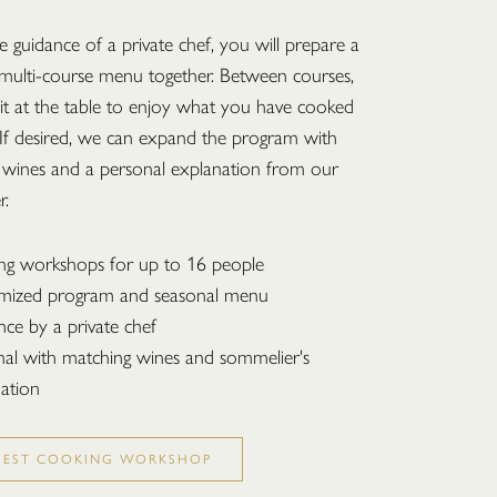
 guidance of a private chef, you will prepare a
 multi-course menu together. Between courses,
sit at the table to enjoy what you have cooked
 If desired, we can expand the program with
 wines and a personal explanation from our
r.
ng workshops for up to 16 people
mized program and seasonal menu
ce by a private chef
al with matching wines and sommelier's
ation
UEST COOKING WORKSHOP