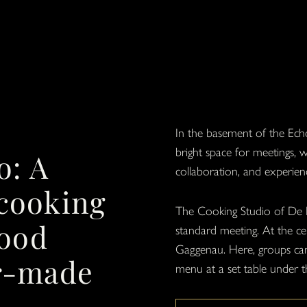
In the basement of the Echo
bright space for meetings,
o: A
collaboration, and experien
 cooking
The Cooking Studio of De 
food
standard meeting. At the cen
Gaggenau. Here, groups can 
or-made
menu at a set table under t