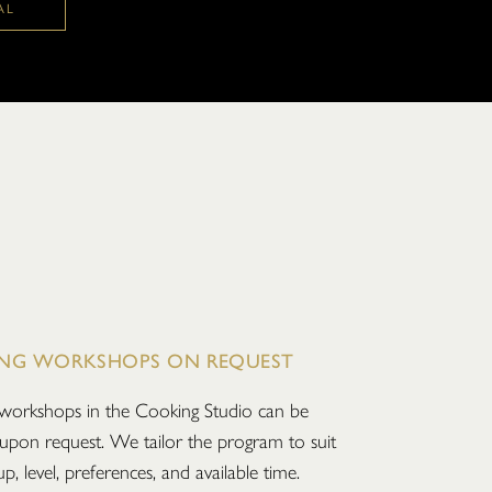
AL
NG WORKSHOPS ON REQUEST
workshops in the Cooking Studio can be
upon request. We tailor the program to suit
p, level, preferences, and available time.