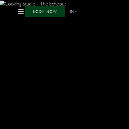
BOOK NOW
EN