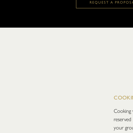
REQUEST A PROPOS
COOKI
Cooking 
reserved 
your grou