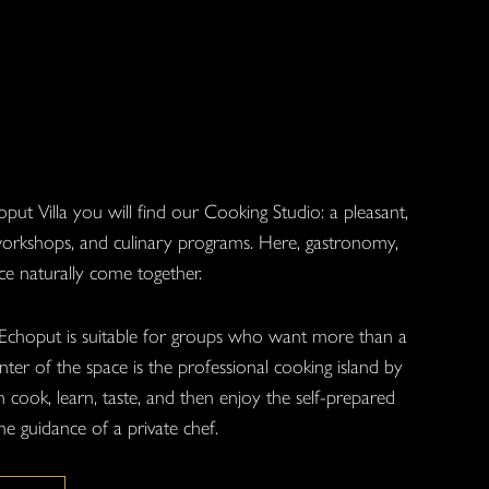
put Villa you will find our Cooking Studio: a pleasant,
 workshops, and culinary programs. Here, gastronomy,
ce naturally come together.
Echoput is suitable for groups who want more than a
ter of the space is the professional cooking island by
cook, learn, taste, and then enjoy the self-prepared
he guidance of a private chef.