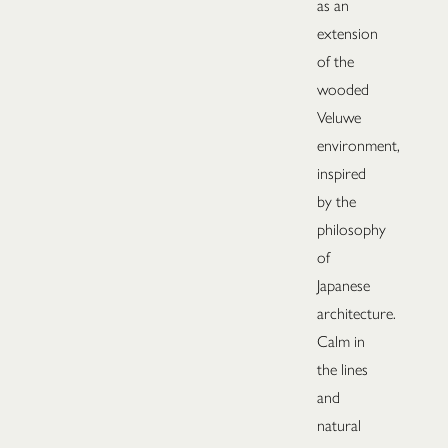
as an
extension
of the
wooded
Veluwe
environment,
inspired
by the
philosophy
of
Japanese
architecture.
Calm in
the lines
and
natural