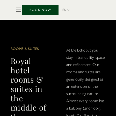
BOOK NOW
EN
ROOMS & SUITES
At De Echoput you
stay in tranquility, space,
Royal
and refinement. Our
hotel
rooms and suites are
rooms &
generously designed as
suites in
an extension of the
surrounding nature.
the
Almost every room has
middle of
a balcony (2nd floor),
loggia (1st floor), bay