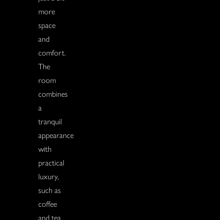
more
space
and
comfort.
The
room
combines
a
tranquil
appearance
with
practical
luxury,
such as
coffee
and tea