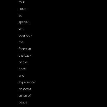
this
room
so
special:
you
overlook
the
forest at
the back
of the
hotel
and
experience
an extra
sense of
peace