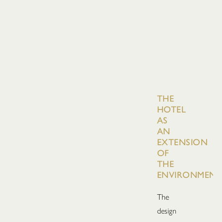
THE
HOTEL
AS
AN
EXTENSION
OF
THE
ENVIRONMENT
The
design