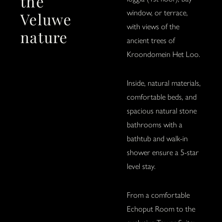
the
window, or terrace,
Veluwe
with views of the
nature
ancient trees of
Kroondomein Het Loo.
Inside, natural materials,
comfortable beds, and
spacious natural stone
bathrooms with a
bathtub and walk-in
shower ensure a 5-star
level stay.
From a comfortable
Echoput Room to the