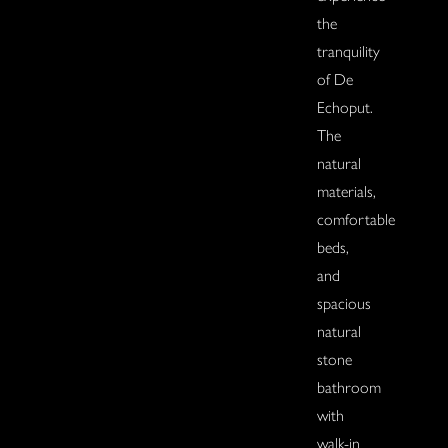
the
tranquility
of De
Echoput.
The
natural
materials,
comfortable
beds,
and
spacious
natural
stone
bathroom
with
walk-in