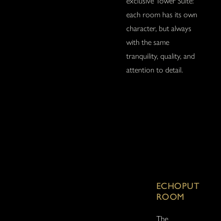
exclusive Tower Suite:
each room has its own
character, but always
with the same
tranquility, quality, and
attention to detail.
ECHOPUT
ROOM
The