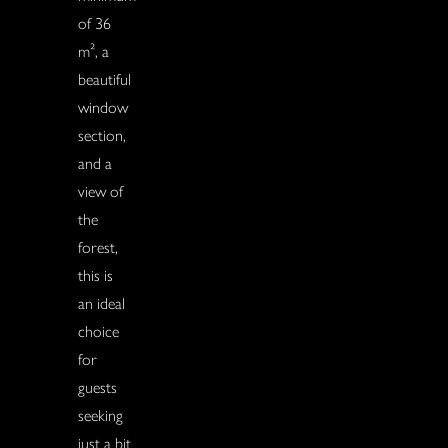
of 36
m², a
beautiful
window
section,
and a
view of
the
forest,
this is
an ideal
choice
for
guests
seeking
just a bit