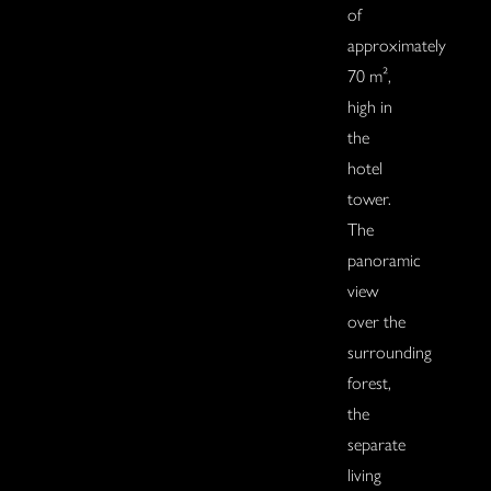
of
approximately
70 m²,
high in
the
hotel
tower.
The
panoramic
view
over the
surrounding
forest,
the
separate
living