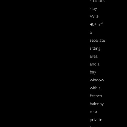
spacious
stay.
With
40+ m²,
a
separate
sitting
area,
and a
bay
window
with a
French
balcony
or a
private