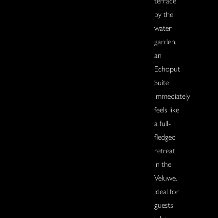
terrace
by the
water
garden,
an
Echoput
Suite
immediately
feels like
a full-
fledged
retreat
in the
Veluwe.
Ideal for
guests