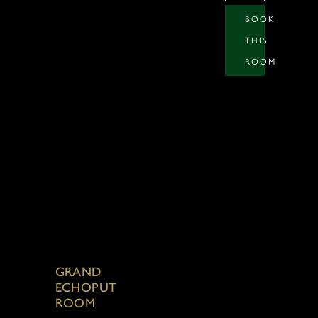
BOOK
THIS
ROOM
GRAND
ECHOPUT
ROOM