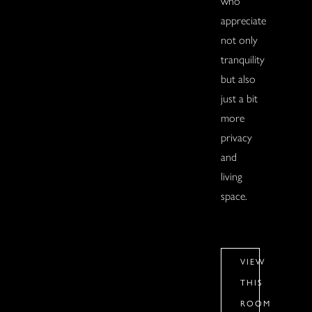
who
appreciate
not only
tranquility
but also
just a bit
more
privacy
and
living
space.
VIEW
THIS
ROOM