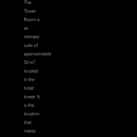
The
Tower
Room is
an
intimate
suite of
approximately
50 m²,
located
in the
hotel
tower. It
is the
location
that
makes