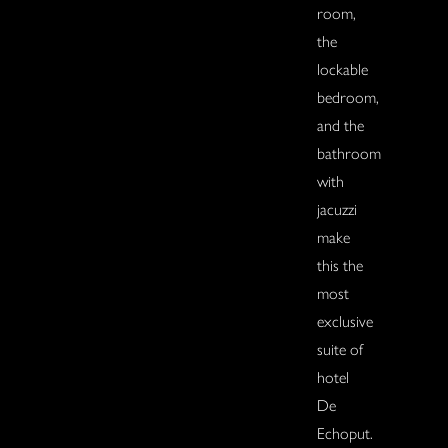
room,
the
lockable
bedroom,
and the
bathroom
with
jacuzzi
make
this the
most
exclusive
suite of
hotel
De
Echoput.