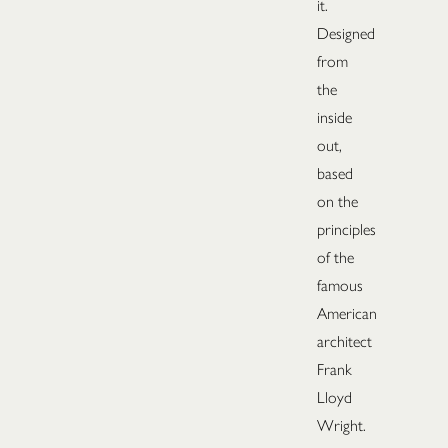
it.
Designed
from
the
inside
out,
based
on the
principles
of the
famous
American
architect
Frank
Lloyd
Wright.