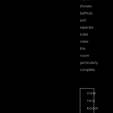
shower,
bathtub,
and
separate
toilet
make
this
room
particularly
complete.
VIEW
THIS
ROOM