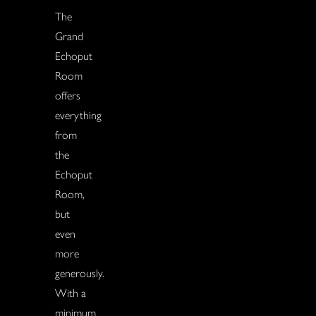
The
Grand
Echoput
Room
offers
everything
from
the
Echoput
Room,
but
even
more
generously.
With a
minimum