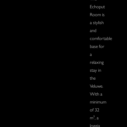
Echoput
Room is
a stylish
and
comfortable
base for
a
relaxing
stay in
the
Veluwe.
With a
minimum
of 32
m², a
loggia