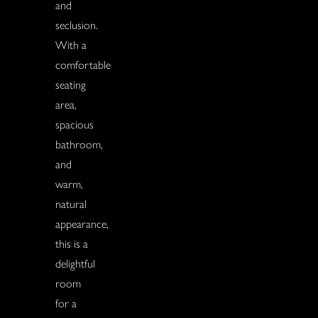
and
seclusion.
With a
comfortable
seating
area,
spacious
bathroom,
and
warm,
natural
appearance,
this is a
delightful
room
for a