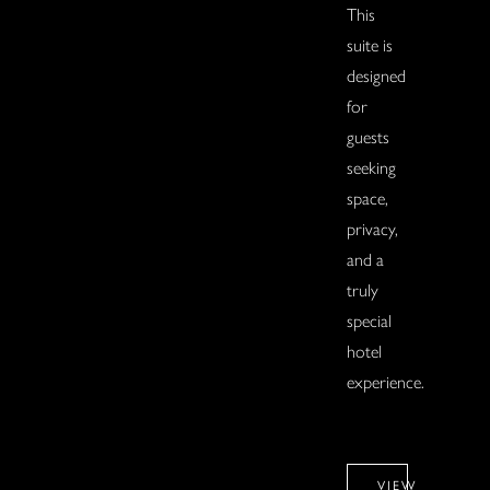
This
suite is
designed
for
guests
seeking
space,
privacy,
and a
truly
special
hotel
experience.
VIEW