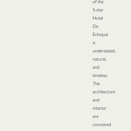
of the
5-star
Hotel
De
Echoput
is
understated,
natural,
and
timeless.
The
architecture
and
interior
are
conceived