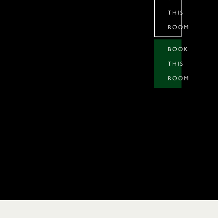
THIS
ROOM
BOOK
THIS
ROOM