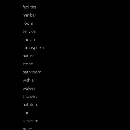
facilities,
minibar
room
service,
and an
atmospheric
natural
stone
bathroom
with a
walk-in
shower,
bathtub,
and
separate
toilet.