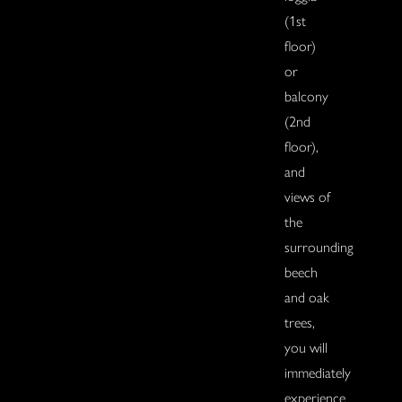
(1st
floor)
or
balcony
(2nd
floor),
and
views of
the
surrounding
beech
and oak
trees,
you will
immediately
experience