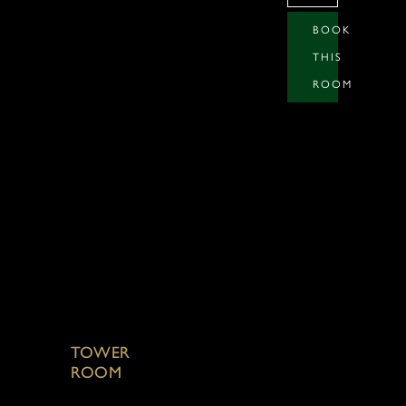
BOOK
THIS
ROOM
TOWER
ROOM