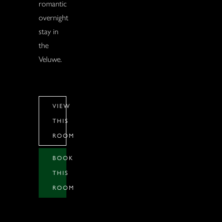
romantic
overnight
stay in
the
Veluwe.
VIEW
THIS
ROOM
BOOK
THIS
ROOM