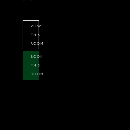
VIEW
THIS
ROOM
BOOK
THIS
ROOM