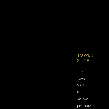
TOWER
SUITE
The
Tower
Suite is
a
Veluwe
penthouse