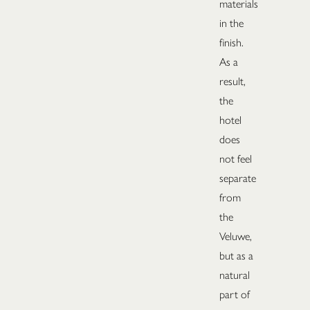
materials
in the
finish.
As a
result,
the
hotel
does
not feel
separate
from
the
Veluwe,
but as a
natural
part of