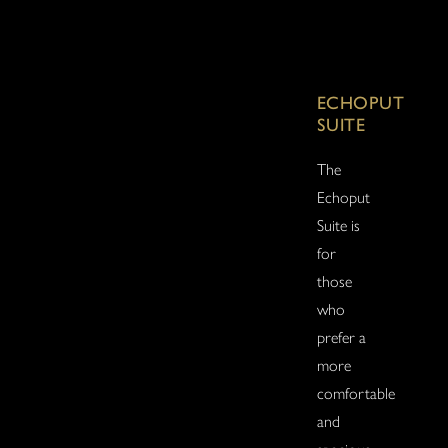
ECHOPUT
SUITE
The
Echoput
Suite is
for
those
who
prefer a
more
comfortable
and