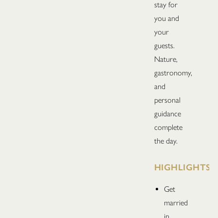
stay for
you and
your
guests.
Nature,
gastronomy,
and
personal
guidance
complete
the day.
HIGHLIGHTS
Get
married
in