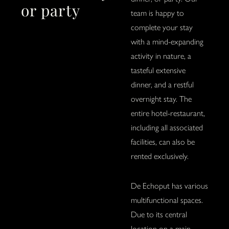
or party
team is happy to
complete your stay
with a mind-expanding
activity in nature, a
tasteful extensive
dinner, and a restful
overnight stay. The
entire hotel-restaurant,
including all associated
facilities, can also be
rented exclusively.
De Echoput has various
multifunctional spaces.
Due to its central
location on a main