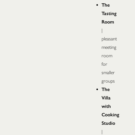
The
Tasting
Room
|
pleasant
meeting
room
for
smaller
groups
The
Villa
with
Cooking
Studio
|