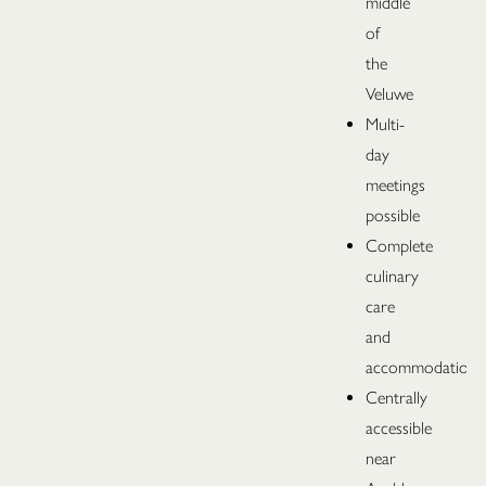
middle
of
the
Veluwe
Multi-
day
meetings
possible
Complete
culinary
care
and
accommodation
Centrally
accessible
near