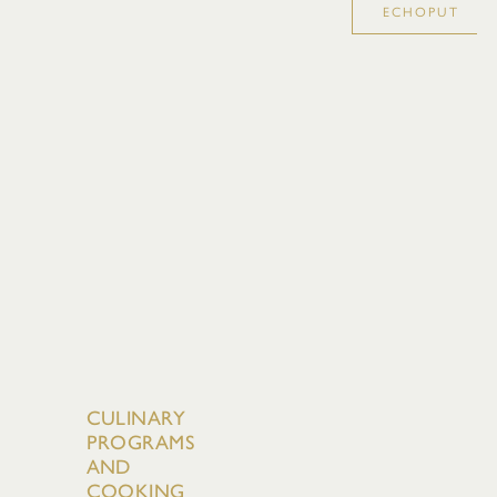
ECHOPUT
CULINARY
PROGRAMS
AND
COOKING