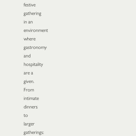
festive
gathering
in an
environment
where
gastronomy
and
hospitality
are a
given.
From
intimate
dinners
to
larger
gatherings: