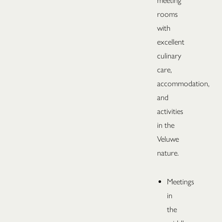
meeting
rooms
with
excellent
culinary
care,
accommodation,
and
activities
in the
Veluwe
nature.
Meetings
in
the