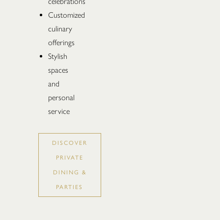
celebrations
Customized
culinary
offerings
Stylish
spaces
and
personal
service
DISCOVER
PRIVATE
DINING &
PARTIES