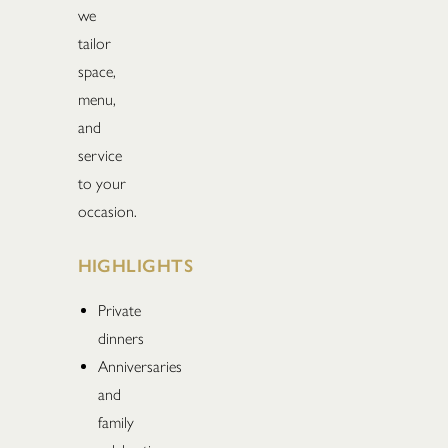
we
tailor
space,
menu,
and
service
to your
occasion.
HIGHLIGHTS
Private
dinners
Anniversaries
and
family