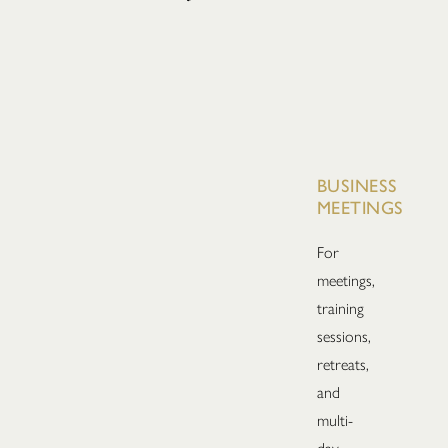
BUSINESS
MEETINGS
For
meetings,
training
sessions,
retreats,
and
multi-