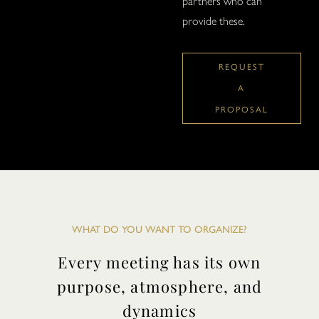
partners who can
provide these.
REQUEST
A
PROPOSAL
WHAT DO YOU WANT TO ORGANIZE?
Every meeting has its own
purpose, atmosphere, and
dynamics