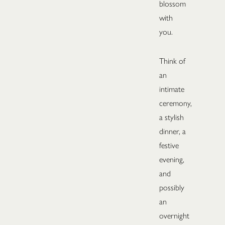
blossom
with
you.
Think of
an
intimate
ceremony,
a stylish
dinner, a
festive
evening,
and
possibly
an
overnight