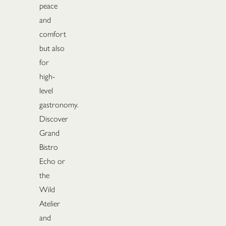
peace
and
comfort
but also
for
high-
level
gastronomy.
Discover
Grand
Bistro
Echo or
the
Wild
Atelier
and