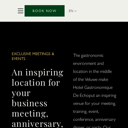
BOOK NOW
EN
EXCLUSIVE MEETINGS &
The gastronomic
EVENTS
environment and
An inspiring
location in the middle
location for
of the Veluwe make
Hotel Gastronomique
your
De Echoput an inspiring
business
venue for your meeting,
meeting,
training, event,
conference, anniversary
anniversary,
dinner, or party. Our