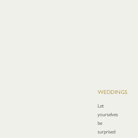
WEDDINGS
Let
yourselves
be
surprised