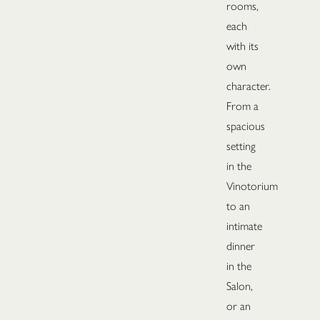
rooms,
each
with its
own
character.
From a
spacious
setting
in the
Vinotorium
to an
intimate
dinner
in the
Salon,
or an