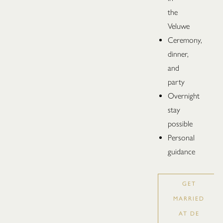
the
Veluwe
Ceremony,
dinner,
and
party
Overnight
stay
possible
Personal
guidance
GET
MARRIED
AT DE