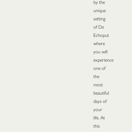
by the
unique
setting
of De
Echoput
where
you will
experience
one of
the
most
beautiful
days of
your
life. At
this