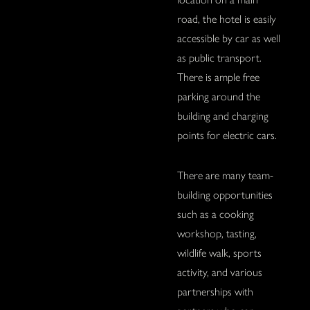
road, the hotel is easily
accessible by car as well
as public transport.
There is ample free
parking around the
building and charging
points for electric cars.
There are many team-
building opportunities
such as a cooking
workshop, tasting,
wildlife walk, sports
activity, and various
partnerships with