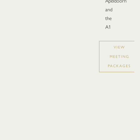
Apeldoorn
and
the
A1
VIEW
MEETING
PACKAGES