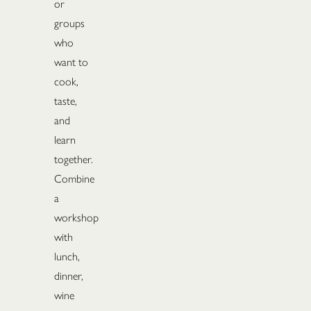
or
groups
who
want to
cook,
taste,
and
learn
together.
Combine
a
workshop
with
lunch,
dinner,
wine