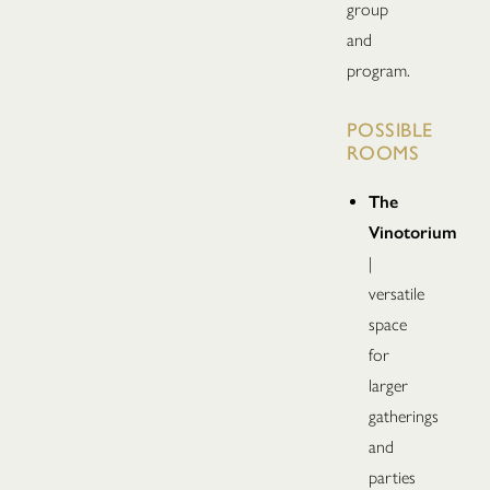
group
and
program.
POSSIBLE
ROOMS
The
Vinotorium
|
versatile
space
for
larger
gatherings
and
parties