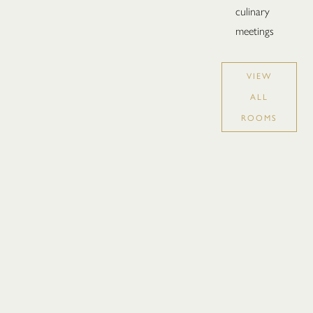
culinary
meetings
VIEW
ALL
ROOMS