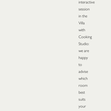
interactive
session
in the
Villa
with
Cooking
Studio:
we are
happy
to
advise
which
room
best
suits
your