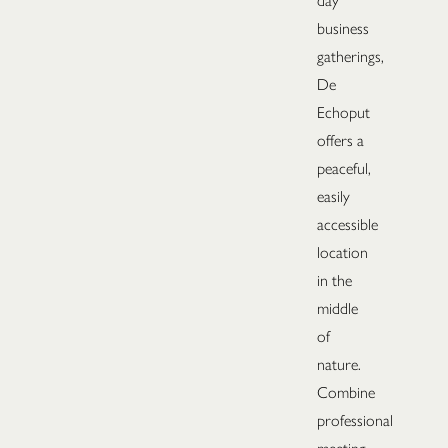
day
business
gatherings,
De
Echoput
offers a
peaceful,
easily
accessible
location
in the
middle
of
nature.
Combine
professional