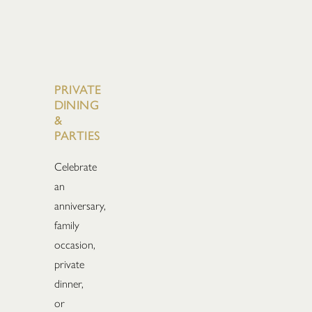
PRIVATE
DINING
&
PARTIES
Celebrate
an
anniversary,
family
occasion,
private
dinner,
or