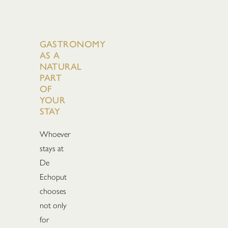
GASTRONOMY
AS A
NATURAL
PART
OF
YOUR
STAY
Whoever
stays at
De
Echoput
chooses
not only
for