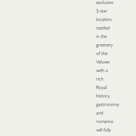
exclusive
5-star
location,
nestled
in the
greenery
of the
Veluwe
with a
rich
Royal
history,
gastronomy
and
romance
will fully