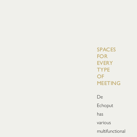
SPACES
FOR
EVERY
TYPE
OF
MEETING
De
Echoput
has
various
multifunctional