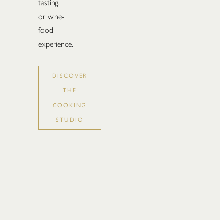
tasting,
or wine-
food
experience.
DISCOVER
THE
COOKING
STUDIO