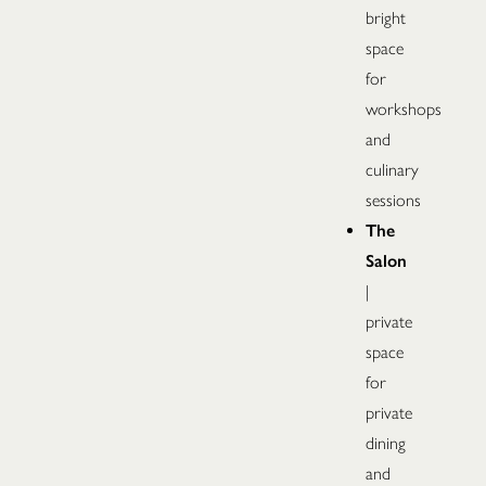
bright
space
for
workshops
and
culinary
sessions
The
Salon
|
private
space
for
private
dining
and