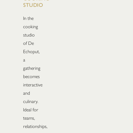
STUDIO
In the
cooking
studio
of De
Echoput,
a
gathering
becomes
interactive
and
culinary.
Ideal for
teams,
relationships,